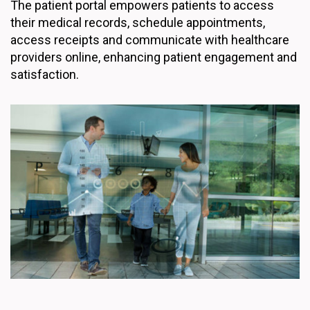
The patient portal empowers patients to access
their medical records, schedule appointments,
access receipts and communicate with healthcare
providers online, enhancing patient engagement and
satisfaction.