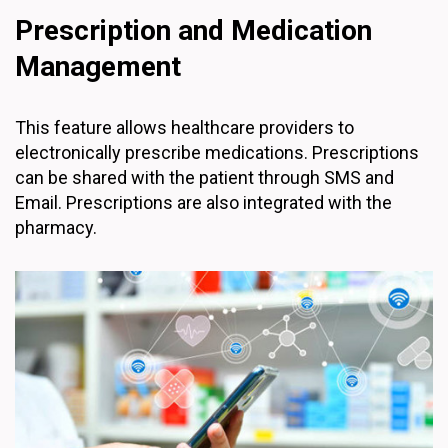
Prescription and Medication
Management
This feature allows healthcare providers to
electronically prescribe medications. Prescriptions
can be shared with the patient through SMS and
Email. Prescriptions are also integrated with the
pharmacy.