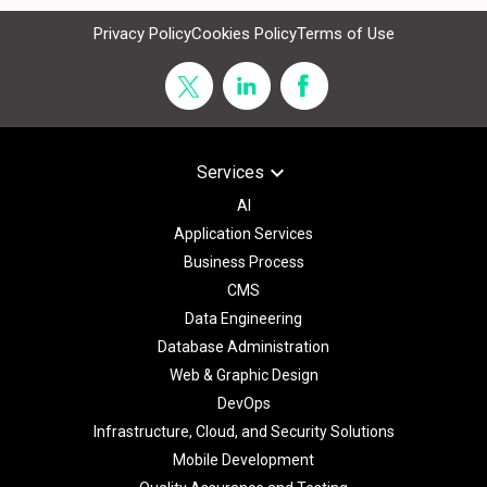
Privacy Policy
Cookies Policy
Terms of Use
keyboard_arrow_down
Services
AI
Application Services
Business Process
CMS
Data Engineering
Database Administration
Web & Graphic Design
DevOps
Infrastructure, Cloud, and Security Solutions
Mobile Development