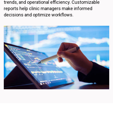
trends, and operational efficiency. Customizable
reports help clinic managers make informed
decisions and optimize workflows.