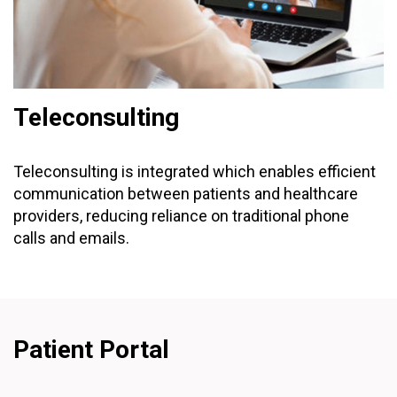
Teleconsulting
Teleconsulting is integrated which enables efficient
communication between patients and healthcare
providers, reducing reliance on traditional phone
calls and emails.
Patient Portal