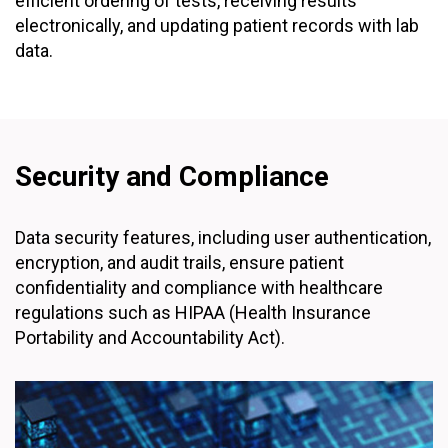
efficient ordering of tests, receiving results
electronically, and updating patient records with lab
data.
Security and Compliance
Data security features, including user authentication,
encryption, and audit trails, ensure patient
confidentiality and compliance with healthcare
regulations such as HIPAA (Health Insurance
Portability and Accountability Act).