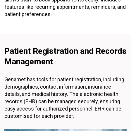
features like recurring appointments, reminders, and
patient preferences.
Patient Registration and Records
Management
Genamet has tools for patient registration, including
demographics, contact information, insurance
details, and medical history. The electronic health
records (EHR) can be managed securely, ensuring
easy access for authorized personnel. EHR can be
customised for each provider.