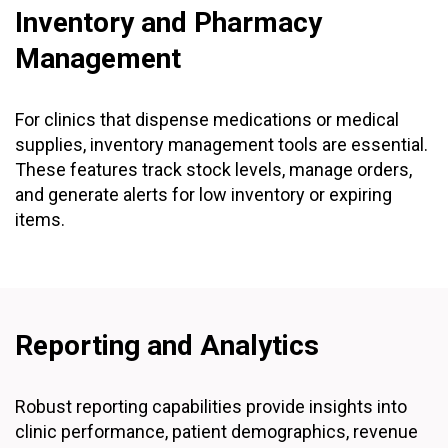
Inventory and Pharmacy
Management
For clinics that dispense medications or medical
supplies, inventory management tools are essential.
These features track stock levels, manage orders,
and generate alerts for low inventory or expiring
items.
Reporting and Analytics
Robust reporting capabilities provide insights into
clinic performance, patient demographics, revenue