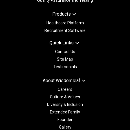
Quality Assurance and Testing
keyboard_arrow_down
Products
Healthcare Platform
Recruitment Software
keyboard_arrow_down
Quick Links
Contact Us
Site Map
Testimonials
keyboard_arrow_down
About Wisdomleaf
Careers
Culture & Values
Diversity & Inclusion
Extended Family
Founder
Gallery