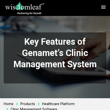
menu
Key Features of
Genamet’s Clinic
Management System
Home
Products
Healthcare Platform
Clinic Management Software