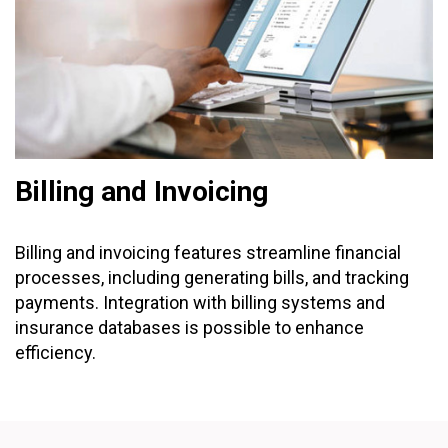
Billing and Invoicing
Billing and invoicing features streamline financial
processes, including generating bills, and tracking
payments. Integration with billing systems and
insurance databases is possible to enhance
efficiency.