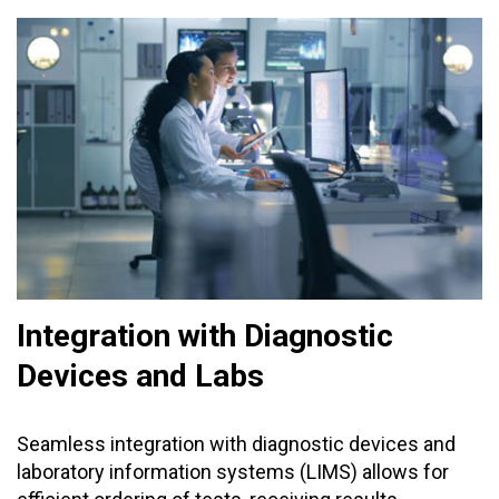
Integration with Diagnostic
Devices and Labs
Seamless integration with diagnostic devices and
laboratory information systems (LIMS) allows for