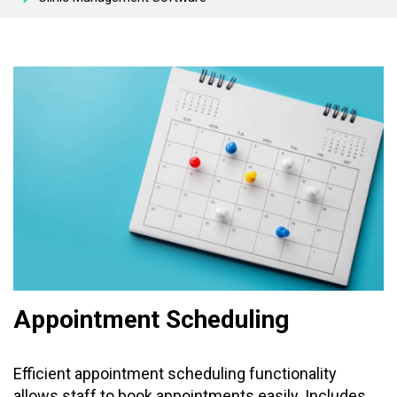
Appointment Scheduling
Efficient appointment scheduling functionality
allows staff to book appointments easily. Includes