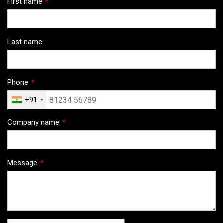
First name
*
Last name
Phone
*
+91
Company name
*
Message
*