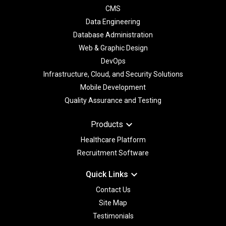
CMS
Data Engineering
Database Administration
Web & Graphic Design
DevOps
Infrastructure, Cloud, and Security Solutions
Mobile Development
Quality Assurance and Testing
keyboard_arrow_down
Products
Healthcare Platform
Recruitment Software
keyboard_arrow_down
Quick Links
Contact Us
Site Map
Testimonials