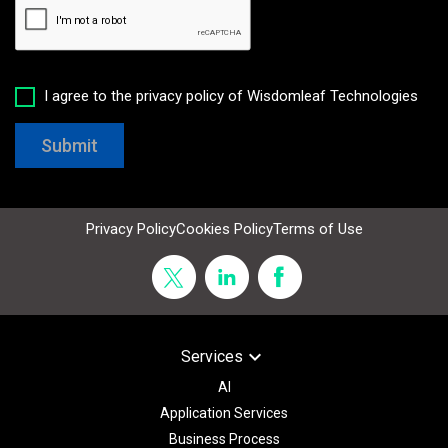
I agree to the privacy policy of Wisdomleaf Technologies
Submit
Privacy Policy
Cookies Policy
Terms of Use
keyboard_arrow_down
Services
AI
Application Services
Business Process