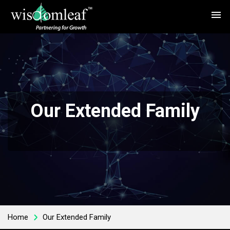
menu
Our Extended Family
Home
Our Extended Family