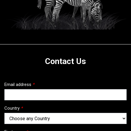
Contact Us
Email address
*
Country
*