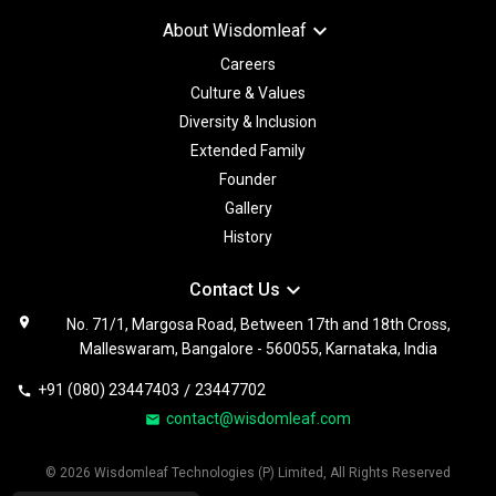
keyboard_arrow_down
About Wisdomleaf
Careers
Culture & Values
Diversity & Inclusion
Extended Family
Founder
Gallery
History
keyboard_arrow_down
Contact Us
location_on
No. 71/1, Margosa Road, Between 17th and 18th Cross,
Malleswaram, Bangalore - 560055, Karnataka, India
+91 (080) 23447403
/
23447702
call
contact@wisdomleaf.com
email
© 2026 Wisdomleaf Technologies (P) Limited, All Rights Reserved