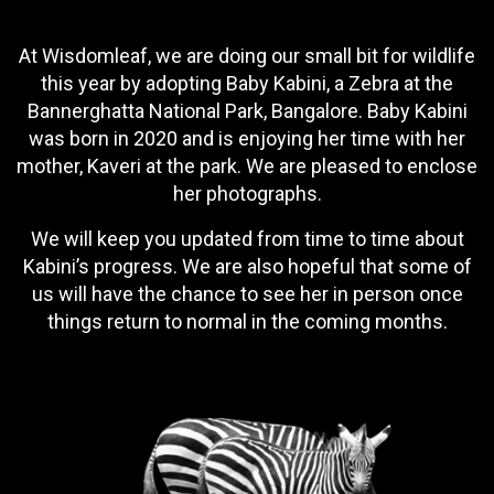
At Wisdomleaf, we are doing our small bit for wildlife
this year by adopting Baby Kabini, a Zebra at the
Bannerghatta National Park, Bangalore. Baby Kabini
was born in 2020 and is enjoying her time with her
mother, Kaveri at the park. We are pleased to enclose
her photographs.
We will keep you updated from time to time about
Kabini’s progress. We are also hopeful that some of
us will have the chance to see her in person once
things return to normal in the coming months.