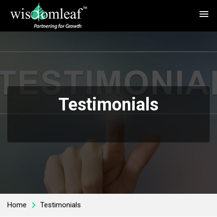
menu
Testimonials
Home
Testimonials